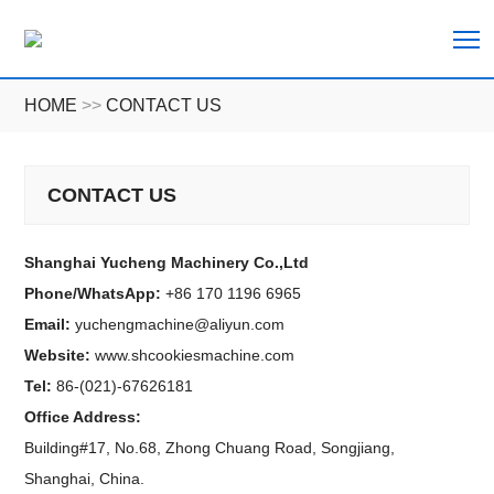
T
HOME
>>
CONTACT US
CONTACT US
Shanghai Yucheng Machinery Co.,Ltd
Phone/WhatsApp:
+86 170 1196 6965
Email:
yuchengmachine@aliyun.com
Website:
www.shcookiesmachine.com
Tel:
86-(021)-67626181
Office Address:
Building#17, No.68, Zhong Chuang Road, Songjiang,
Shanghai, China.