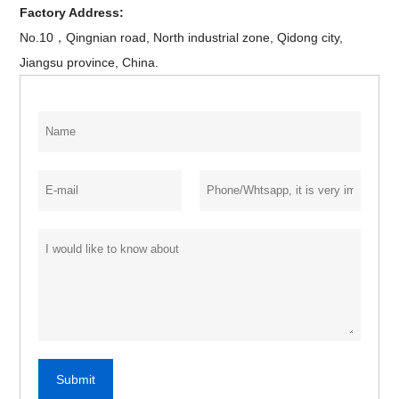
Factory Address:
No.10，Qingnian road, North industrial zone, Qidong city,
Jiangsu province, China.
Submit