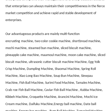
that enterprises can always maintain their competitiveness in the fierce
market competition and achieve rapid and stable development of
enterprises.
Our advantageous products are mainly multi-function
encrusting
machine, two-color cookie machine, shortbread machine,
mochi machine, steamed bun machine, sliced
biscuit machine,
pineapple cake machine,
m
aamoul machine, moon cake machine, sliced
biscuit machine, ultrasonic
cutter
biscuit machine Machine, Egg Yolk
Crisp Machine, Dumpling Machine, Shaomai Machine, Spring Roll
Machine, Xiao Long Bao Machine, Soup Bun Machine, Siewpau
Machine, Fish Ball Machine, Surimi Food Machine, Tamales Machine,
Crab
roe
Fish Ball Machine, Caviar Fish Ball Machine , Kubba Machine,
Kibbeh Machine, Croquette Machine, Arancini Machine, Mochi Ice
Cream machine, Daifuku
Machine,Energy ball machine, Date ball