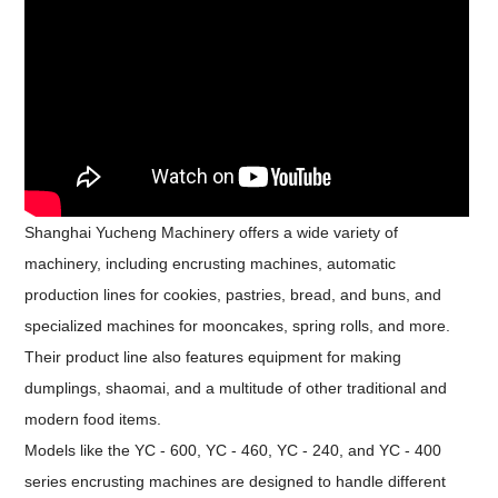
Shanghai Yucheng Machinery offers a wide variety of
machinery, including encrusting machines, automatic
production lines for cookies, pastries, bread, and buns, and
specialized machines for mooncakes, spring rolls, and more.
Their product line also features equipment for making
dumplings, shaomai, and a multitude of other traditional and
modern food items.
Models like the YC - 600, YC - 460, YC - 240, and YC - 400
series encrusting machines are designed to handle different