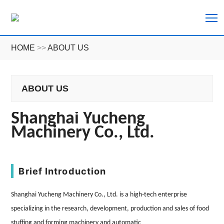
T
HOME
>>
ABOUT US
ABOUT US
Shanghai
Yucheng
Machinery Co., Ltd.
Brief Introduction
Shanghai
Yucheng
Machinery Co., Ltd.
is a high-tech enterprise
specializing in the research, development, production and sales of food
stuffing and forming machinery and automatic