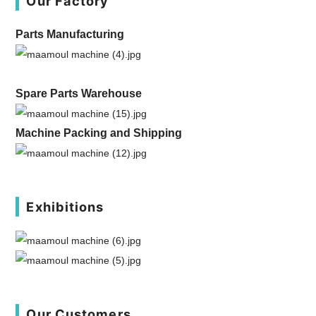
Our Factory
Parts Manufacturing
Spare Parts Warehouse
Machine Packing and Shipping
Exhibitions
Our Customers