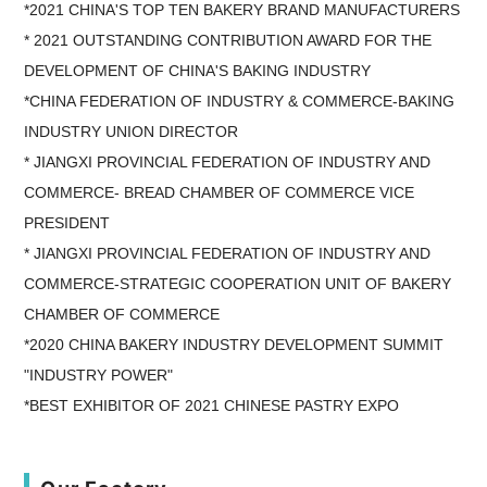
*2021 CHINA'S TOP TEN BAKERY BRAND MANUFACTURERS
* 2021 OUTSTANDING CONTRIBUTION AWARD FOR THE
DEVELOPMENT OF CHINA'S BAKING INDUSTRY
*CHINA FEDERATION OF INDUSTRY & COMMERCE-BAKING
INDUSTRY UNION DIRECTOR
* JIANGXI PROVINCIAL FEDERATION OF INDUSTRY AND
COMMERCE- BREAD CHAMBER OF COMMERCE VICE
PRESIDENT
* JIANGXI PROVINCIAL FEDERATION OF INDUSTRY AND
COMMERCE-STRATEGIC COOPERATION UNIT OF BAKERY
CHAMBER OF COMMERCE
*2020 CHINA BAKERY INDUSTRY DEVELOPMENT SUMMIT
"INDUSTRY POWER"
*BEST EXHIBITOR OF 2021 CHINESE PASTRY EXPO