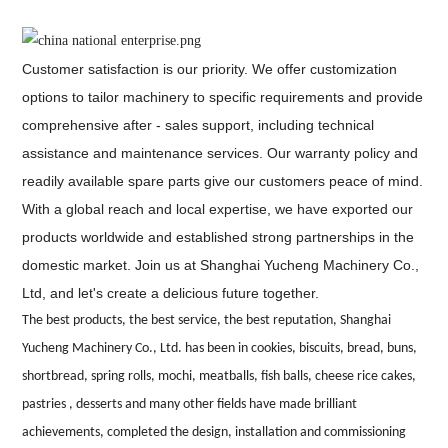
Customer satisfaction is our priority. We offer customization
options to tailor machinery to specific requirements and provide
comprehensive after - sales support, including technical
assistance and maintenance services. Our warranty policy and
readily available spare parts give our customers peace of mind.
With a global reach and local expertise, we have exported our
products worldwide and established strong partnerships in the
domestic market. Join us at Shanghai Yucheng Machinery Co.,
Ltd, and let's create a delicious future together.
The best products, the best service, the best reputation, Shanghai
Yucheng Machinery Co., Ltd. has been in cookies, biscuits, bread, buns,
shortbread, spring rolls, mochi, meatballs, fish balls, cheese rice cakes,
pastries , desserts and many other fields have made brilliant
achievements, completed the design, installation and commissioning