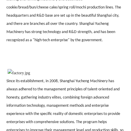
cookie/bread/bun/cheese cake/spring roll/mochi production lines. The
headquarters and R&D base are set up in the beautiful Shanghai city,
and there are branches all over the country.
Shanghai
Yucheng
Machinery
has strong technology and R&D strength, and has been
recognized as a "high-tech enterprise" by the government.
Since its establishment, in 2008, Shanghai Yucheng Machinery has
always adhered to the management principles of talent-oriented and
honesty, gathering industry elites, combining foreign advanced
information technology, management methods and enterprise
experience with the specific reality of domestic enterprises to provide
enterprises with comprehensive solutions. The program helps
enterprises to improve their management level and production skills, so