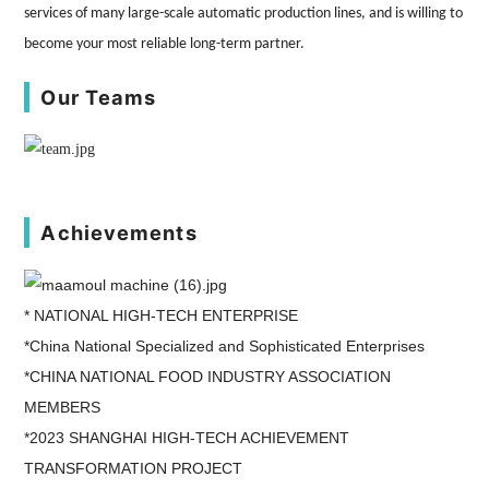
services of many large-scale automatic production lines, and is willing to
become your most reliable long-term partner.
Our Teams
Achievements
* NATIONAL HIGH-TECH ENTERPRISE
*China National Specialized and Sophisticated Enterprises
*CHINA NATIONAL FOOD INDUSTRY ASSOCIATION
MEMBERS
*2023 SHANGHAI HIGH-TECH ACHIEVEMENT
TRANSFORMATION PROJECT