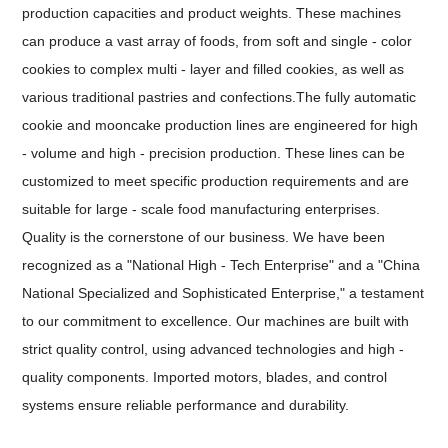
production capacities and product weights. These machines
can produce a vast array of foods, from soft and single - color
cookies to complex multi - layer and filled cookies, as well as
various traditional pastries and confections.The fully automatic
cookie and mooncake production lines are engineered for high
- volume and high - precision production. These lines can be
customized to meet specific production requirements and are
suitable for large - scale food manufacturing enterprises.
Quality is the cornerstone of our business. We have been
recognized as a "National High - Tech Enterprise" and a "China
National Specialized and Sophisticated Enterprise," a testament
to our commitment to excellence. Our machines are built with
strict quality control, using advanced technologies and high -
quality components. Imported motors, blades, and control
systems ensure reliable performance and durability.