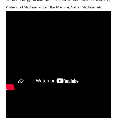
machine, Energy bar machine, ,Rum Ball Machine, Tamarind Machine,
Protein Ball Machine, Protein Bar Machine, Nastar Machine , etc.