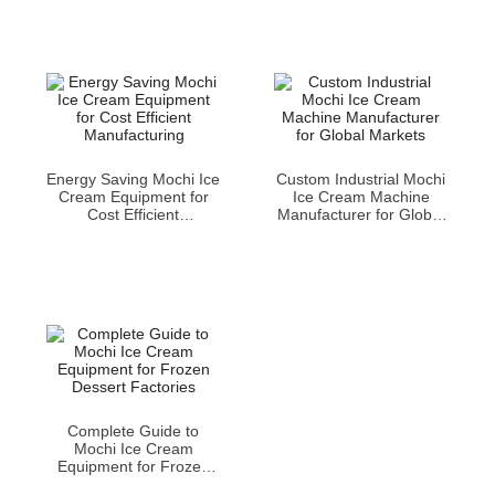
Energy Saving Mochi Ice
Custom Industrial Mochi
Cream Equipment for
Ice Cream Machine
Cost Efficient
Manufacturer for Global
Manufacturing
Markets
Complete Guide to
Mochi Ice Cream
Equipment for Frozen
Dessert Factories