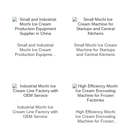
Small and Industrial
Small Mochi Ice Cream
Mochi Ice Cream
Machine for Startups
Production Equipment
and Central Kitchens
Supplier in China
Industrial Mochi Ice
Cream Line Factory with
High Efficiency Mochi
OEM Service
Ice Cream Encrusting
Machine for Frozen
Factories