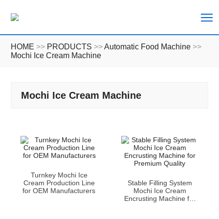
T
HOME
>>
PRODUCTS
>>
Automatic Food Machine
>>
Mochi Ice Cream Machine
Mochi Ice Cream Machine
Turnkey Mochi Ice
Cream Production Line
Stable Filling System
for OEM Manufacturers
Mochi Ice Cream
Encrusting Machine for
Premium Quality