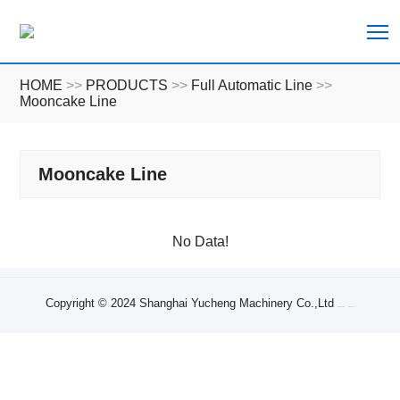
T
HOME
>>
PRODUCTS
>>
Full Automatic Line
>>
Mooncake Line
Mooncake Line
No Data!
Copyright © 2024 Shanghai Yucheng Machinery Co.,Ltd
Sitemap XML
Sitemap Txt