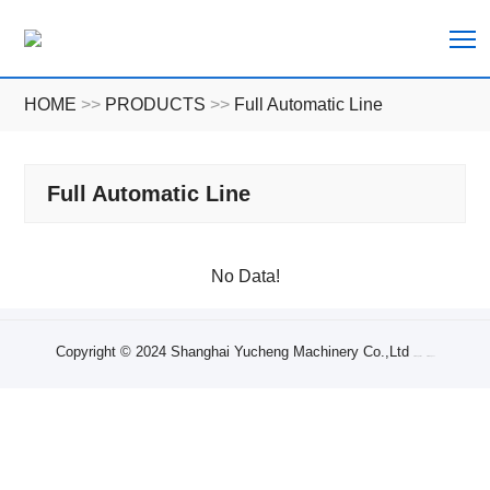
T
HOME
>>
PRODUCTS
>>
Full Automatic Line
Full Automatic Line
No Data!
Copyright © 2024 Shanghai Yucheng Machinery Co.,Ltd
Sitemap XML
Sitemap Txt