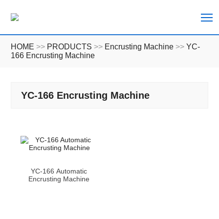
T
HOME
>>
PRODUCTS
>>
Encrusting Machine
>>
YC-
166 Encrusting Machine
YC-166 Encrusting Machine
YC-166 Automatic
Encrusting Machine