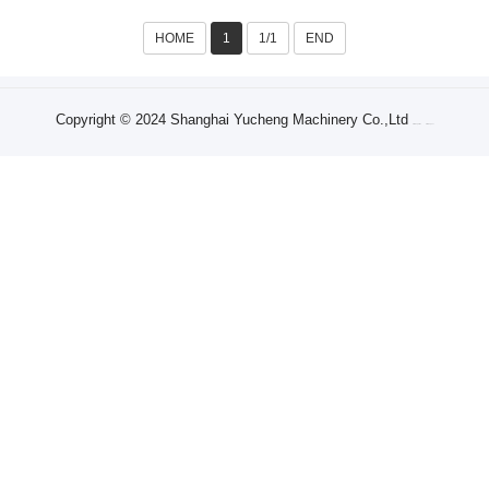
HOME
1
1/1
END
Copyright © 2024 Shanghai Yucheng Machinery Co.,Ltd
Sitemap XML
Sitemap Txt