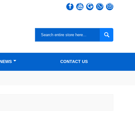

NEWS
CONTACT US