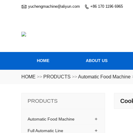

yuchengmachine@aliyun.com
+86 170 1196 6965

HOME
ABOUT US
HOME
>>
PRODUCTS
>>
Automatic Food Machine
Coo
PRODUCTS
+
Automatic Food Machine
+
Full Automatic Line