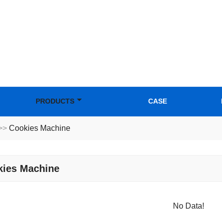
PRODUCTS
CASE
>>
Cookies Machine
kies Machine
No Data!