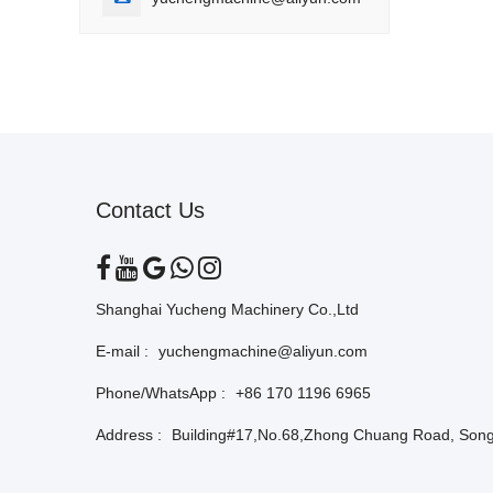
Contact Us
Shanghai Yucheng Machinery Co.,Ltd
E-mail :
yuchengmachine@aliyun.com
Phone/WhatsApp :
+86 170 1196 6965
Address :
Building#17,No.68,Zhong Chuang Road, Songj