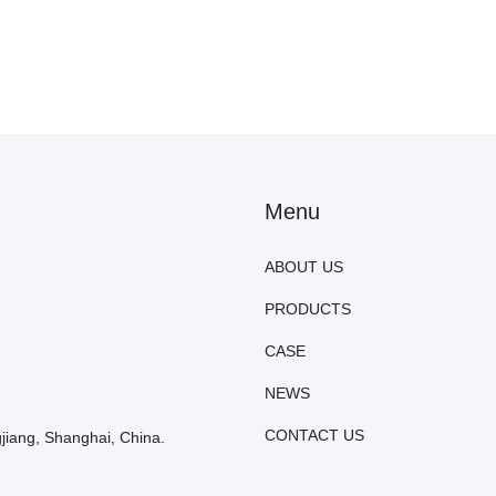
Menu
ABOUT US
PRODUCTS
CASE
NEWS
CONTACT US
iang, Shanghai, China.