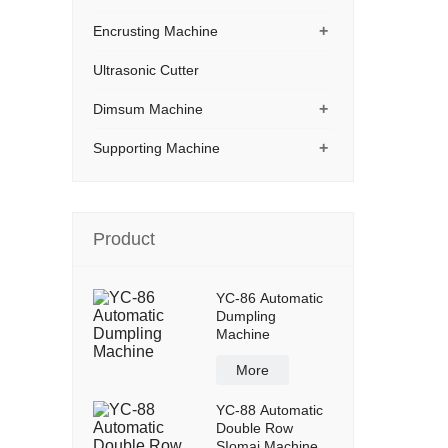
+
Encrusting Machine
Ultrasonic Cutter
+
Dimsum Machine
+
Supporting Machine
Product
YC-86 Automatic
Dumpling
Machine
More
YC-88 Automatic
Double Row
SIomai Machine