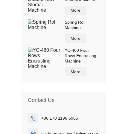
More
Spring Roll
Machine
More
YC-460 Four
Rows Encrusting
Machine
More
Contact Us

+86 170 1196 6965

yuchengmachine@aliyun.com